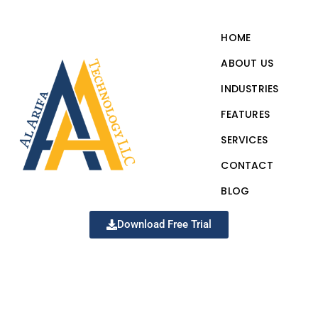
HOME
ABOUT US
INDUSTRIES
FEATURES
SERVICES
CONTACT
BLOG
Download Free Trial